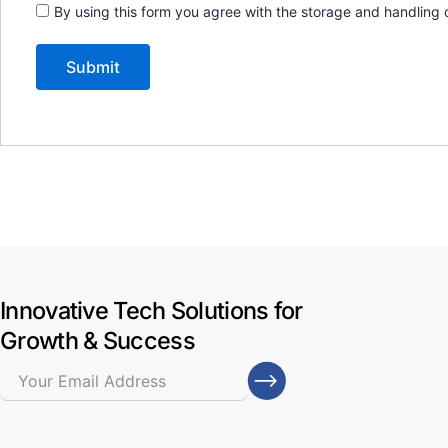
By using this form you agree with the storage and handling 
Innovative Tech Solutions for
Growth & Success