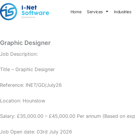
Skip
to
Home
Services
Industries
content
Graphic Designer
Job Description:
Title – Graphic Designer
Reference: INET/GD/July26
Location: Hounslow
Salary: £35,000.00 – £45,000.00 Per annum (Based on exp
Job Open date: 03rd July 2026