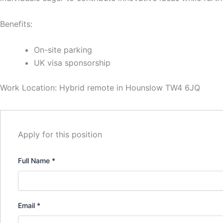
Benefits:
On-site parking
UK visa sponsorship
Work Location: Hybrid remote in Hounslow TW4 6JQ
Apply for this position
Full Name
*
Email
*