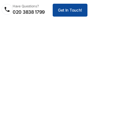
Have Questions?
Get In Touch!
020 3838 1799