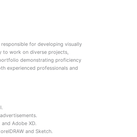
 responsible for developing visually
y to work on diverse projects,
 portfolio demonstrating proficiency
 both experienced professionals and
l.
 advertisements.
n, and Adobe XD.
s CorelDRAW and Sketch.