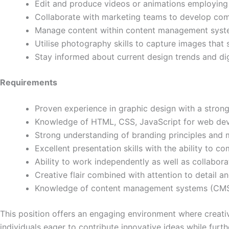
Edit and produce videos or animations employing 
Collaborate with marketing teams to develop com
Manage content within content management system
Utilise photography skills to capture images that
Stay informed about current design trends and digi
Requirements
Proven experience in graphic design with a strong
Knowledge of HTML, CSS, JavaScript for web de
Strong understanding of branding principles and m
Excellent presentation skills with the ability to 
Ability to work independently as well as collabora
Creative flair combined with attention to detail and
Knowledge of content management systems (CMS) 
This position offers an engaging environment where creati
individuals eager to contribute innovative ideas while furthe