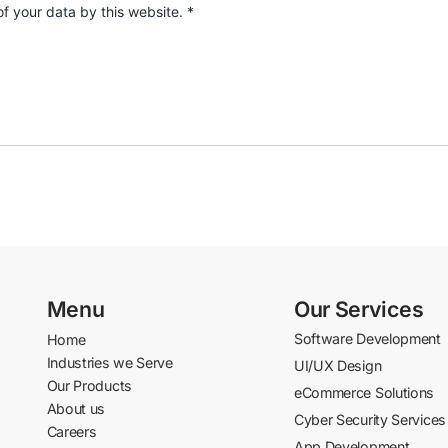
of your data by this website.
*
Menu
Our Services
Software Development
Home
Industries we Serve
UI/UX Design
Our Products
eCommerce Solutions
About us
Cyber Security Services
Careers
App Development