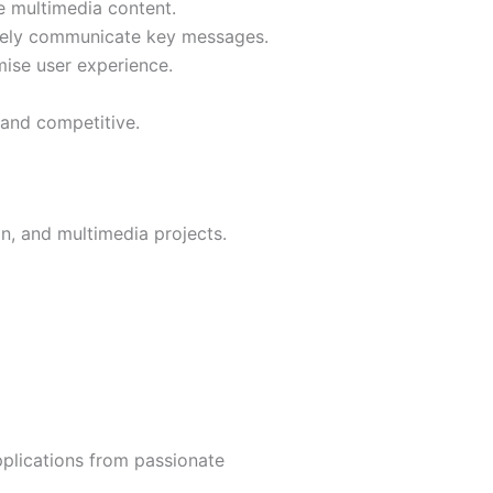
e multimedia content.
ively communicate key messages.
ise user experience.
 and competitive.
n, and multimedia projects.
pplications from passionate