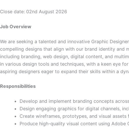
Close date: 02nd August 2026
Job Overview
We are seeking a talented and innovative Graphic Designer 
compelling designs that align with our brand identity and m
including branding, web design, digital content, and multi
in various design tools and techniques, with a keen eye for
aspiring designers eager to expand their skills within a d
Responsibilities
Develop and implement branding concepts across m
Design engaging graphics for digital channels, in
Create wireframes, prototypes, and visual assets 
Produce high-quality visual content using Adobe C