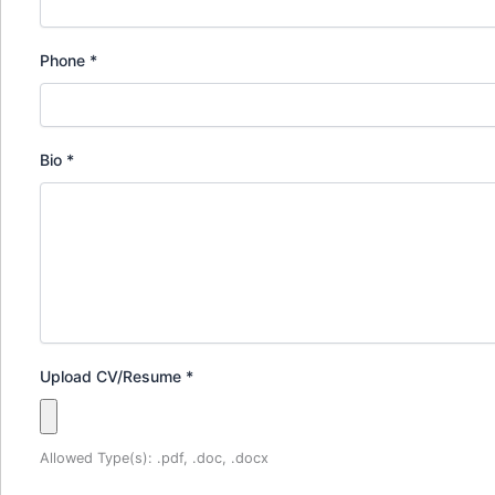
Phone
*
Bio
*
Upload CV/Resume
*
Allowed Type(s): .pdf, .doc, .docx