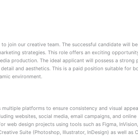
to join our creative team. The successful candidate will be
arketing strategies. This role offers an exciting opportunit
media production. The ideal applicant will possess a strong
 detail and aesthetics. This is a paid position suitable for
ynamic environment.
ultiple platforms to ensure consistency and visual appea
cluding websites, social media, email campaigns, and online
for web design projects using tools such as Figma, InVisio
reative Suite (Photoshop, Illustrator, InDesign) as well a