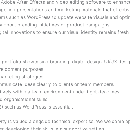
Adobe After Effects and video editing software to enhanc
pelling presentations and marketing materials that effect
s such as WordPress to update website visuals and optim
 support branding initiatives or product campaigns.
tal innovations to ensure our visual identity remains fresh
 portfolio showcasing branding, digital design, UI/UX desig
velopment purposes.
arketing strategies.
communicate ideas clearly to clients or team members.
tively within a team environment under tight deadlines.
 organisational skills.
such as WordPress is essential.
vity is valued alongside technical expertise. We welcome a
r developing their skills in a supportive setting.