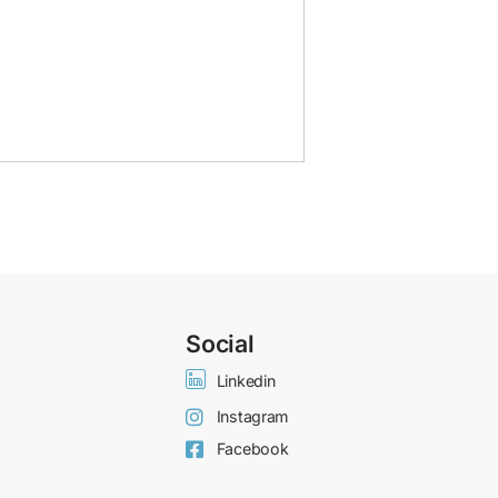
Social
Linkedin
Instagram
Facebook