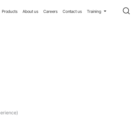
Products
About us
Careers
Contact us
Training
erience)