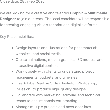
Close date: 28th Feb 2026
We are looking for a creative and talented
Graphic & Multimedia
Designer
to join our team. The ideal candidate will be responsible
for creating engaging visuals for print and digital platforms.
Key Responsibilities:
Design layouts and illustrations for print materials,
websites, and social media
Create animations, motion graphics, 3D models, and
interactive digital content
Work closely with clients to understand project
requirements, budgets, and timelines
Use Adobe Creative Suite (Illustrator, Photoshop,
InDesign) to produce high-quality designs
Collaborate with marketing, editorial, and technical
teams to ensure consistent branding
Manage multiple projects and meet deadlines