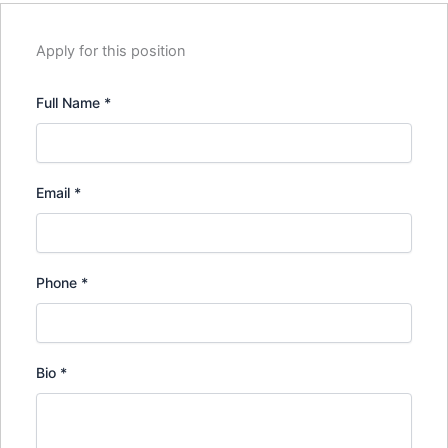
Apply for this position
Full Name
*
Email
*
Phone
*
Bio
*