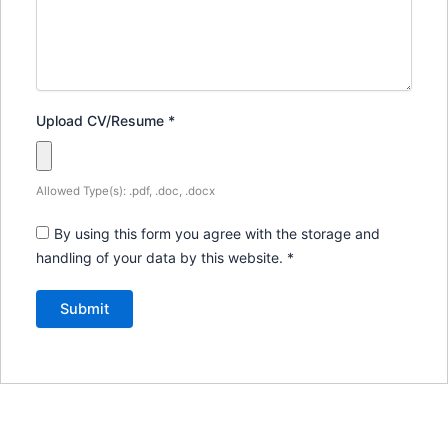
Upload CV/Resume
*
Allowed Type(s): .pdf, .doc, .docx
By using this form you agree with the storage and
handling of your data by this website.
*