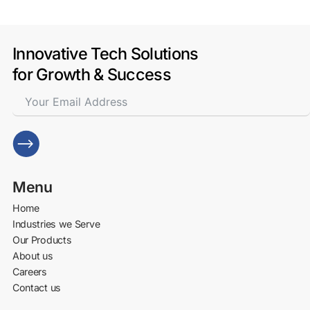
Innovative Tech Solutions
for Growth & Success
Menu
Home
Industries we Serve
Our Products
About us
Careers
Contact us