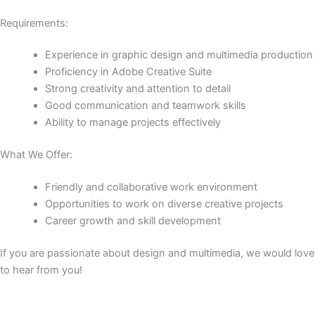
Requirements:
Experience in graphic design and multimedia production
Proficiency in Adobe Creative Suite
Strong creativity and attention to detail
Good communication and teamwork skills
Ability to manage projects effectively
What We Offer:
Friendly and collaborative work environment
Opportunities to work on diverse creative projects
Career growth and skill development
If you are passionate about design and multimedia, we would love
to hear from you!