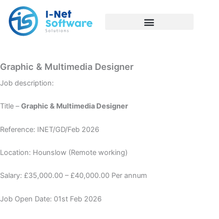
Skip
to
content
Graphic & Multimedia Designer
Job description:
Title –
Graphic & Multimedia Designer
Reference: INET/GD/Feb 2026
Location: Hounslow (Remote working)
Salary: £35,000.00 – £40,000.00 Per annum
Job Open Date: 01st Feb 2026