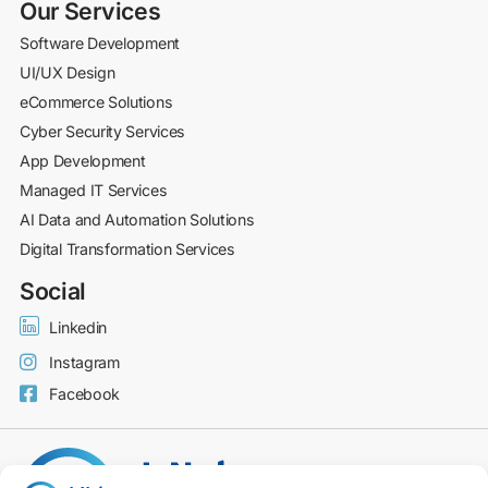
Our Services
Software Development
UI/UX Design
eCommerce Solutions
Cyber Security Services
App Development
Managed IT Services
AI Data and Automation Solutions
Digital Transformation Services
Social
Linkedin
Instagram
Facebook