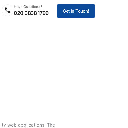
Have Questions?
Get In Touch!
020 3838 1799
ity web applications. The