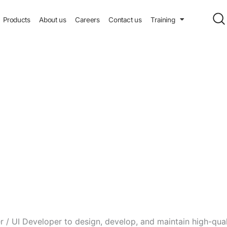
Products
About us
Careers
Contact us
Training
 / UI Developer to design, develop, and maintain high-qual