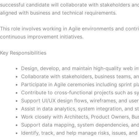
successful candidate will collaborate with stakeholders and 
aligned with business and technical requirements.
This role involves working in Agile environments and contr
continuous improvement initiatives.
Key Responsibilities
Design, develop, and maintain high-quality web in
Collaborate with stakeholders, business teams, a
Participate in Agile ceremonies including sprint p
Contribute to cross-functional projects such as 
Support UI/UX design flows, wireframes, and use
Assist in data analytics, system integration, and st
Work closely with Architects, Product Owners, Bus
Support data mapping, system dependencies, and s
Identify, track, and help manage risks, issues, a