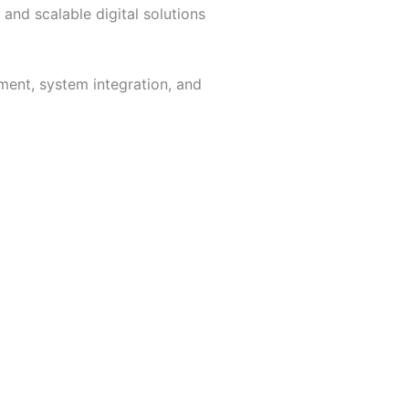
 and scalable digital solutions
ment, system integration, and