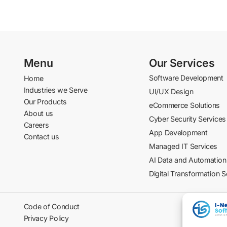
Menu
Our Services
Software Development
Home
Industries we Serve
UI/UX Design
Our Products
eCommerce Solutions
About us
Cyber Security Services
Careers
App Development
Contact us
Managed IT Services
AI Data and Automation
Digital Transformation S
Code of Conduct
Privacy Policy