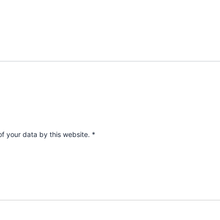
of your data by this website.
*