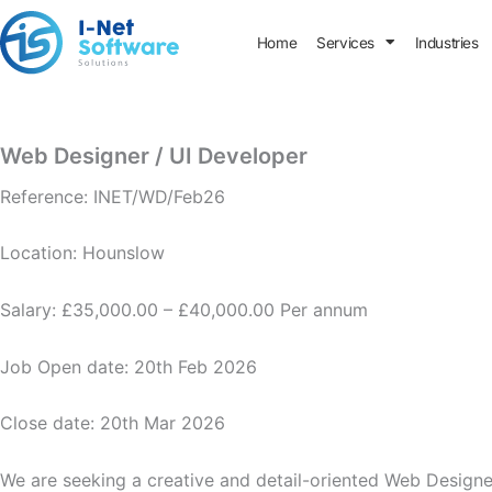
Skip
to
Home
Services
Industries
content
Web Designer / UI Developer
Reference: INET/WD/Feb26
Location: Hounslow
Salary: £35,000.00 – £40,000.00 Per annum
Job Open date: 20th Feb 2026
Close date: 20th Mar 2026
We are seeking a creative and detail-oriented Web Designer