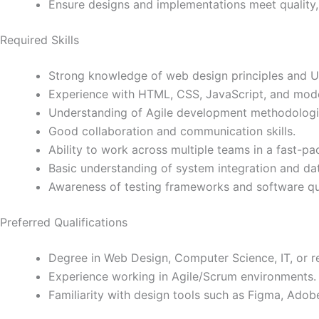
Ensure designs and implementations meet quality,
Required Skills
Strong knowledge of web design principles and UI
Experience with HTML, CSS, JavaScript, and mod
Understanding of Agile development methodologi
Good collaboration and communication skills.
Ability to work across multiple teams in a fast-p
Basic understanding of system integration and dat
Awareness of testing frameworks and software qua
Preferred Qualifications
Degree in Web Design, Computer Science, IT, or re
Experience working in Agile/Scrum environments.
Familiarity with design tools such as Figma, Adobe