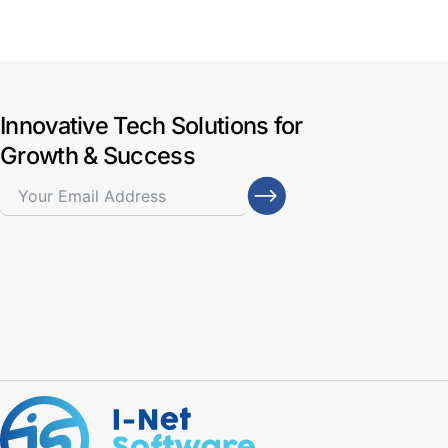
Innovative Tech Solutions for
Growth & Success