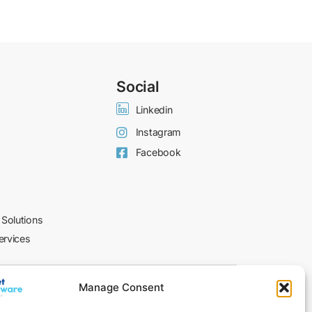
Social
Linkedin
Instagram
Facebook
 Solutions
ervices
© 2026 I-NET​
Manage Consent