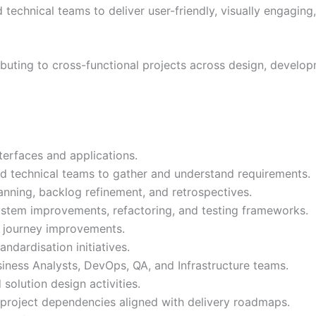
technical teams to deliver user-friendly, visually engaging,
ibuting to cross-functional projects across design, develop
terfaces and applications.
nd technical teams to gather and understand requirements.
lanning, backlog refinement, and retrospectives.
system improvements, refactoring, and testing frameworks.
r journey improvements.
andardisation initiatives.
iness Analysts, DevOps, QA, and Infrastructure teams.
olution design activities.
nd project dependencies aligned with delivery roadmaps.