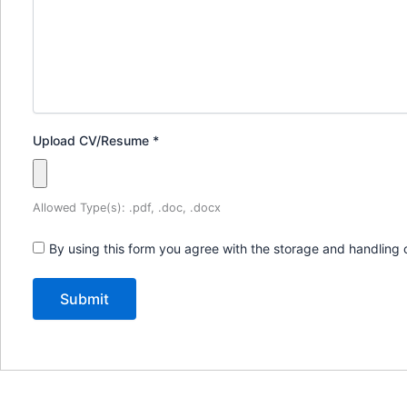
Upload CV/Resume
*
Allowed Type(s): .pdf, .doc, .docx
By using this form you agree with the storage and handling 