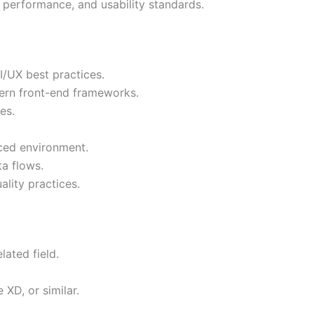
 performance, and usability standards.
/UX best practices.
ern front-end frameworks.
es.
aced environment.
a flows.
lity practices.
lated field.
 XD, or similar.