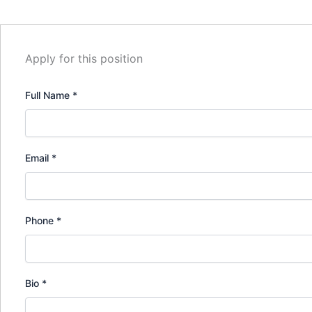
Apply for this position
Full Name
*
Email
*
Phone
*
Bio
*