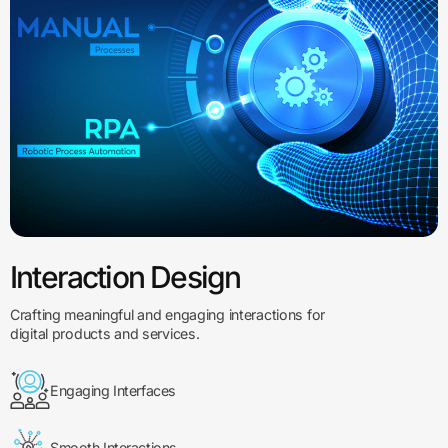
Interaction Design
Crafting meaningful and engaging interactions for
digital products and services.
Engaging Interfaces
Smooth Interactions