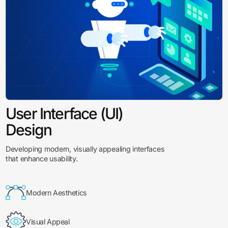
User Interface (UI)
Design
Developing modern, visually appealing interfaces
that enhance usability.
Modern Aesthetics
Visual Appeal