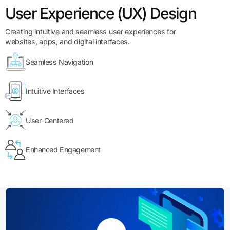
User Experience (UX) Design
Creating intuitive and seamless user experiences for
websites, apps, and digital interfaces.
Seamless Navigation
Intuitive Interfaces
User-Centered
Enhanced Engagement