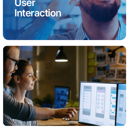
User
Interaction