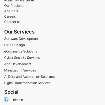
Industries we Serve
Our Products
About us
Careers
Contact us
Our Services
Software Development
UI/UX Design
eCommerce Solutions
Cyber Security Services
App Development
Managed IT Services
AI Data and Automation Solutions
Digital Transformation Services
Social
Linkedin