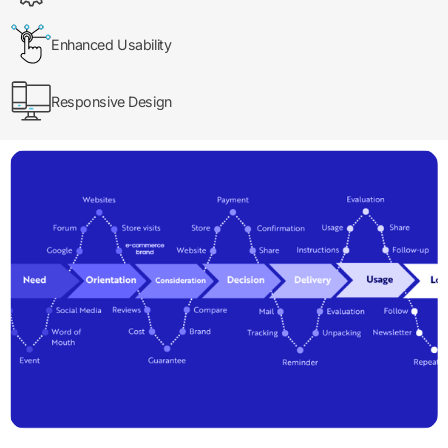
Enhanced Usability
Responsive Design