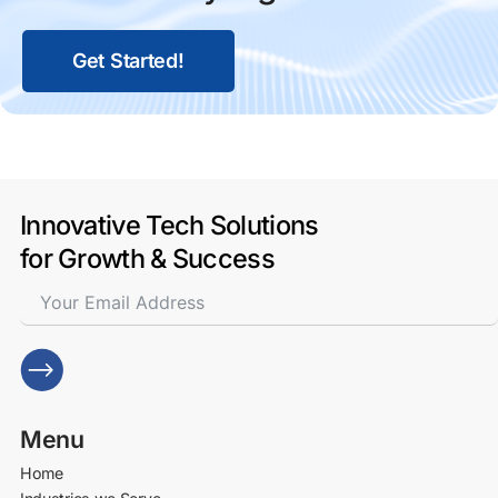
Get Started!
Innovative Tech Solutions
for Growth & Success
Menu
Home