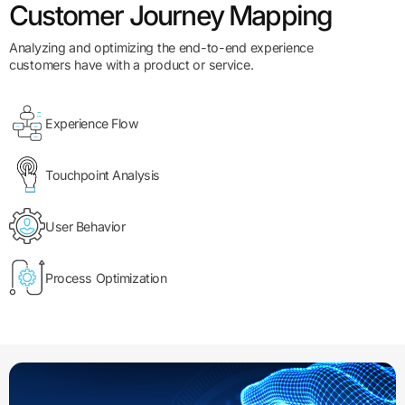
Customer Journey Mapping
Analyzing and optimizing the end-to-end experience
customers have with a product or service.
Experience Flow
Touchpoint Analysis
User Behavior
Process Optimization