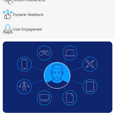
Dynamic Feedback
User Engagement