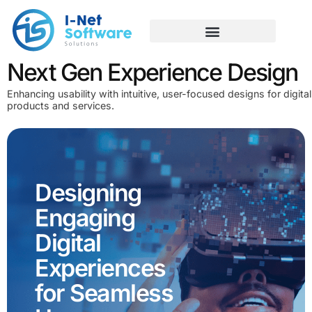
Skip
to
content
Next Gen Experience Design
Enhancing usability with intuitive, user-focused designs for digital
products and services.
Designing
Engaging
Digital
Experiences
for Seamless