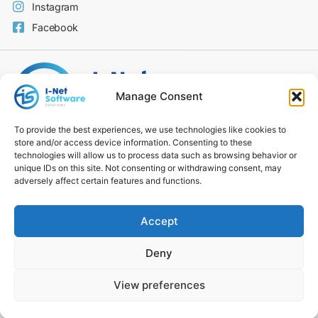
Instagram
Facebook
Manage Consent
To provide the best experiences, we use technologies like cookies to
store and/or access device information. Consenting to these
Code of Conduct
technologies will allow us to process data such as browsing behavior or
Privacy Policy
unique IDs on this site. Not consenting or withdrawing consent, may
Modern Slavery Statement
adversely affect certain features and functions.
Carbon Reduction Plan
Environmental Policy
Accept
Social Value Policy
DE&I Statement
Deny
Cookie Policy
Culture & Social Value
View preferences
© 2026 I-NET​