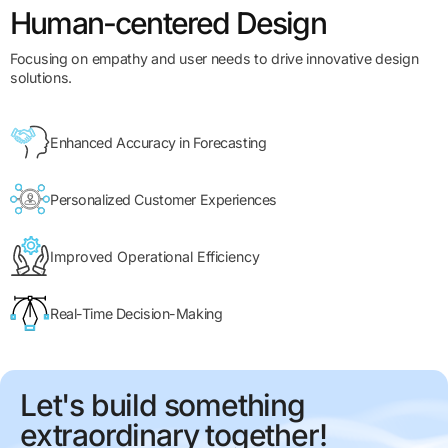
Human-centered Design
Focusing on empathy and user needs to drive innovative design
solutions.
Enhanced Accuracy in Forecasting
Personalized Customer Experiences
Improved Operational Efficiency
Real-Time Decision-Making
Let's build something
extraordinary together!