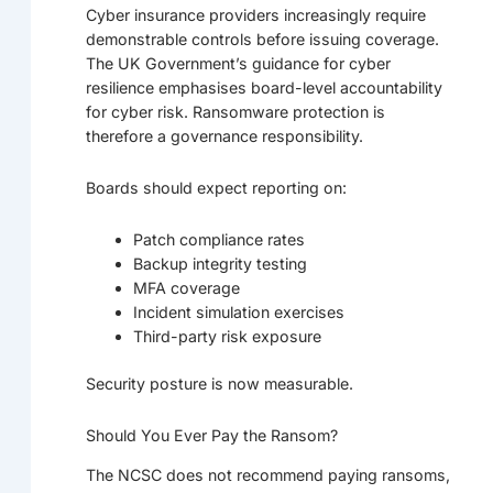
Cyber insurance providers increasingly require
demonstrable controls before issuing coverage.
The UK Government’s guidance for cyber
resilience emphasises board-level accountability
for cyber risk. Ransomware protection is
therefore a governance responsibility.
Boards should expect reporting on:
Patch compliance rates
Backup integrity testing
MFA coverage
Incident simulation exercises
Third-party risk exposure
Security posture is now measurable.
Should You Ever Pay the Ransom?
The NCSC does not recommend paying ransoms,