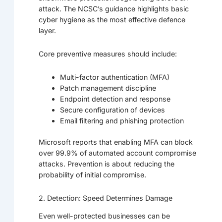
attack. The NCSC’s guidance highlights basic
cyber hygiene as the most effective defence
layer.
Core preventive measures should include:
Multi-factor authentication (MFA)
Patch management discipline
Endpoint detection and response
Secure configuration of devices
Email filtering and phishing protection
Microsoft reports that enabling MFA can block
over 99.9% of automated account compromise
attacks. Prevention is about reducing the
probability of initial compromise.
2. Detection: Speed Determines Damage
Even well-protected businesses can be