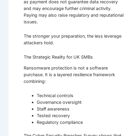
as payment does not guarantee data recovery
and may encourage further criminal activity.
Paying may also raise regulatory and reputational
issues.
The stronger your preparation, the less leverage
attackers hold.
The Strategic Reality for UK SMBs
Ransomware protection is not a software
purchase. It is a layered resilience framework
combining:
Technical controls
Governance oversight
Staff awareness
Tested recovery
Regulatory compliance
The Cyber Security Breaches Survey shows that