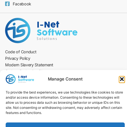
Facebook
Code of Conduct
Privacy Policy
Modern Slavery Statement
Carbon Reduction Plan
Environmental Policy
Manage Consent
Social Value Policy
DE&I Statement
To provide the best experiences, we use technologies like cookies to store
Cookie Policy
and/or access device information. Consenting to these technologies will
allow us to process data such as browsing behavior or unique IDs on this
Culture & Social Value
site. Not consenting or withdrawing consent, may adversely affect certain
© 2026 I-NET​
features and functions.