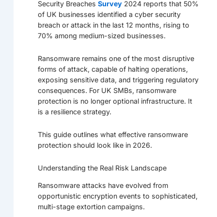
Security Breaches
Survey
2024 reports that 50%
of UK businesses identified a cyber security
breach or attack in the last 12 months, rising to
70% among medium-sized businesses.
Ransomware remains one of the most disruptive
forms of attack, capable of halting operations,
exposing sensitive data, and triggering regulatory
consequences. For UK SMBs, ransomware
protection is no longer optional infrastructure. It
is a resilience strategy.
This guide outlines what effective ransomware
protection should look like in 2026.
Understanding the Real Risk Landscape
Ransomware attacks have evolved from
opportunistic encryption events to sophisticated,
multi-stage extortion campaigns.