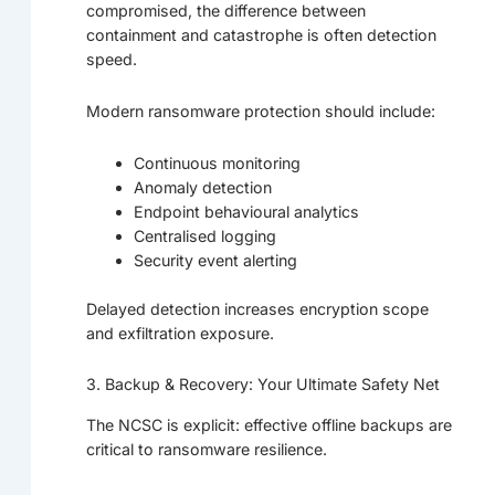
compromised, the difference between
containment and catastrophe is often detection
speed.
Modern ransomware protection should include:
Continuous monitoring
Anomaly detection
Endpoint behavioural analytics
Centralised logging
Security event alerting
Delayed detection increases encryption scope
and exfiltration exposure.
3. Backup & Recovery: Your Ultimate Safety Net
The NCSC is explicit: effective offline backups are
critical to ransomware resilience.