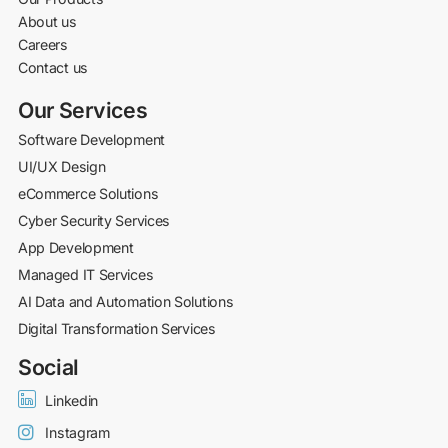
About us
Careers
Contact us
Our Services
Software Development
UI/UX Design
eCommerce Solutions
Cyber Security Services
App Development
Managed IT Services
AI Data and Automation Solutions
Digital Transformation Services
Social
Linkedin
Instagram