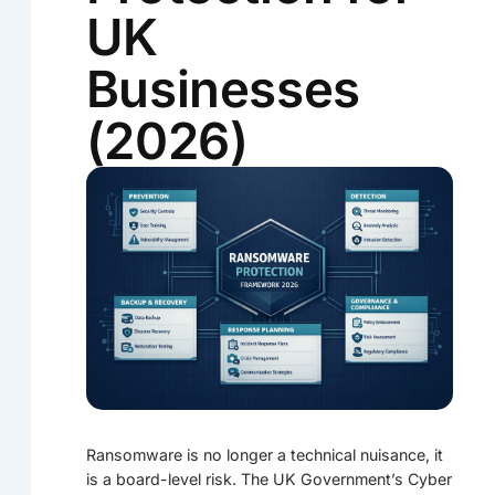
UK
Businesses
(2026)
Ransomware is no longer a technical nuisance, it
is a board-level risk. The UK Government’s Cyber