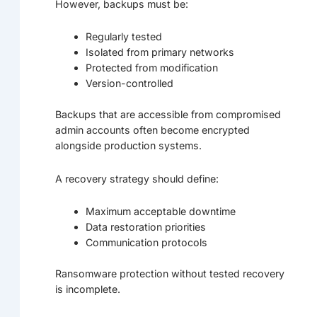
However, backups must be:
Regularly tested
Isolated from primary networks
Protected from modification
Version-controlled
Backups that are accessible from compromised
admin accounts often become encrypted
alongside production systems.
A recovery strategy should define:
Maximum acceptable downtime
Data restoration priorities
Communication protocols
Ransomware protection without tested recovery
is incomplete.