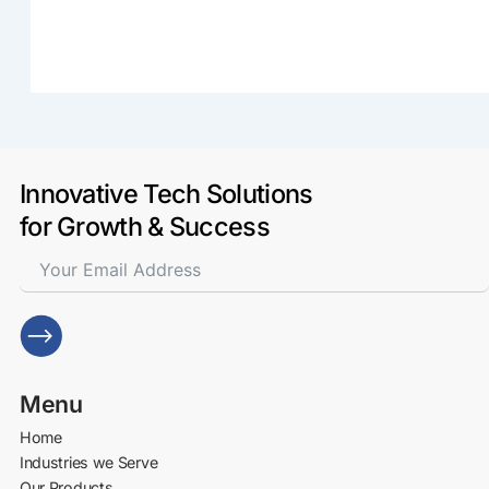
Innovative Tech Solutions
for Growth & Success
Menu
Home
Industries we Serve
Our Products