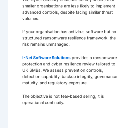
smaller organisations are less likely to implement
advanced controls, despite facing similar threat
volumes.
If your organisation has antivirus software but no
structured ransomware resilience framework, the
risk remains unmanaged.
I-Net Software Solutions
provides a ransomware
protection and cyber resilience review tailored to
UK SMBs. We assess prevention controls,
detection capability, backup integrity, governance
maturity, and regulatory exposure.
The objective is not fear-based selling, it is
operational continuity.