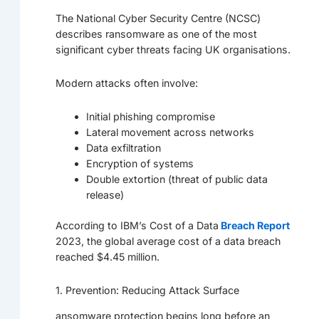
The National Cyber Security Centre (NCSC)
describes ransomware as one of the most
significant cyber threats facing UK organisations.
Modern attacks often involve:
Initial phishing compromise
Lateral movement across networks
Data exfiltration
Encryption of systems
Double extortion (threat of public data
release)
According to IBM’s Cost of a Data
Breach Report
2023, the global average cost of a data breach
reached $4.45 million.
1. Prevention: Reducing Attack Surface
ansomware protection begins long before an