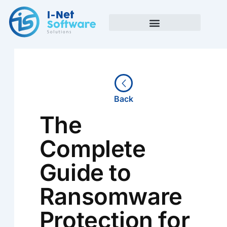
Skip
to
content
Back
The
Complete
Guide to
Ransomware
Protection for