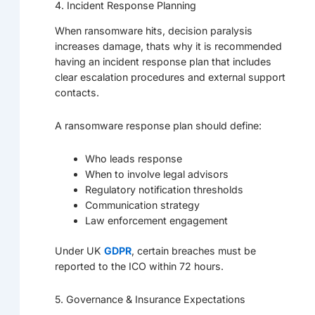
4. Incident Response Planning
When ransomware hits, decision paralysis
increases damage, thats why it is recommended
having an incident response plan that includes
clear escalation procedures and external support
contacts.
A ransomware response plan should define:
Who leads response
When to involve legal advisors
Regulatory notification thresholds
Communication strategy
Law enforcement engagement
Under UK
GDPR
, certain breaches must be
reported to the ICO within 72 hours.
5. Governance & Insurance Expectations